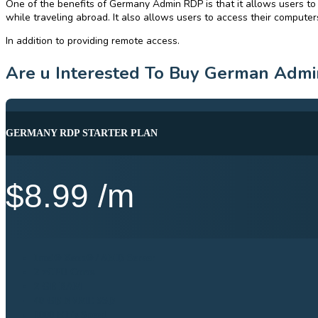
One of the benefits of Germany Admin RDP is that it allows users to
while traveling abroad. It also allows users to access their computers
In addition to providing remote access.
Are u Interested To Buy German Admi
GERMANY RDP STARTER PLAN
$
8.99
/m
Intel® Xeon® / AMD Server
2 vCPU Cores
2 GB RAM
40 GB NVME SSD
1000 Mb's Speed