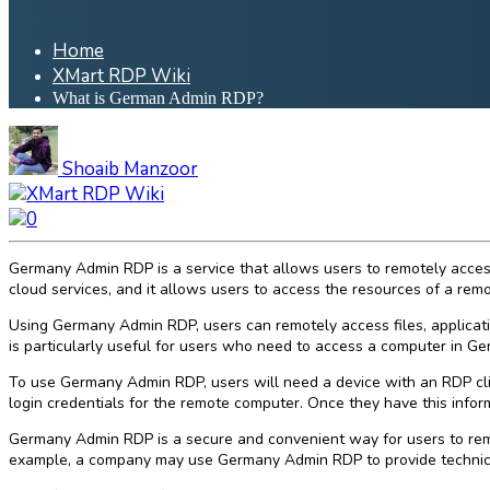
Home
XMart RDP Wiki
What is German Admin RDP?
Shoaib Manzoor
XMart RDP Wiki
0
Germany Admin RDP is a service that allows users to remotely access
cloud services, and it allows users to access the resources of a remot
Using Germany Admin RDP, users can remotely access files, applicati
is particularly useful for users who need to access a computer in G
To use Germany Admin RDP, users will need a device with an RDP cli
login credentials for the remote computer. Once they have this informa
Germany Admin RDP is a secure and convenient way for users to remot
example, a company may use Germany Admin RDP to provide technical s