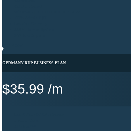
400 GB SSD
450 Mb's Speed
Windows 7|10|11|2012|2016|2019|2022
100% Admin RDP
Location Germany
99.9% Service Uptime
24/7 Best Support
BUY NOW
GERMANY RDP BUSINESS PLAN
$
35.99
/m
Intel® Xeon® / AMD Server
8 vCPU Cores
30 GB RAM