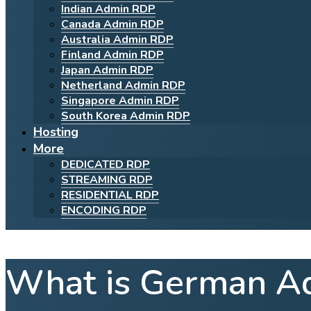
Indian Admin RDP
Canada Admin RDP
Australia Admin RDP
Finland Admin RDP
Japan Admin RDP
Netherland Admin RDP
Singapore Admin RDP
South Korea Admin RDP
Hosting
More
DEDICATED RDP
STREAMING RDP
RESIDENTIAL RDP
ENCODING RDP
What is German A