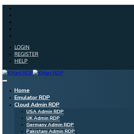
LOGIN
REGISTER
HELP
Home
Emulator RDP
Cloud Admin RDP
USA Admin RDP
UK Admin RDP
Germany Admin RDP
Pakistani Admin RDP