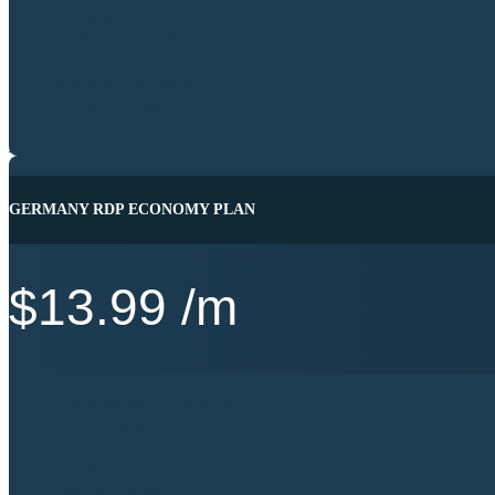
Windows 7|10|11|2012|2016|2019|2022
100% Admin RDP
Location Germany
99.9% Service Uptime
24/7 Best Support
BUY NOW
GERMANY RDP ECONOMY PLAN
$
13.99
/m
Intel® Xeon® / AMD Server
2 vCPU Cores
4 GB RAM
40 GB NVME SSD
1000 Mb's Speed