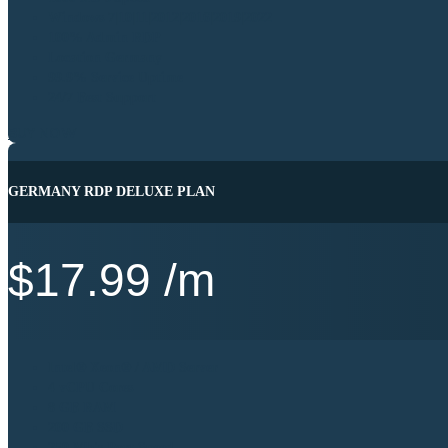
Windows 7|10|11|2012|2016|2019|2022
100% Admin RDP
Location Germany
99.9% Service Uptime
24/7 Best Support
BUY NOW
GERMANY RDP DELUXE PLAN
$
17.99
/m
Intel® Xeon® / AMD Server
4 vCPU Cores
8 GB RAM
200 GB SSD
250 Mb's Port Speed