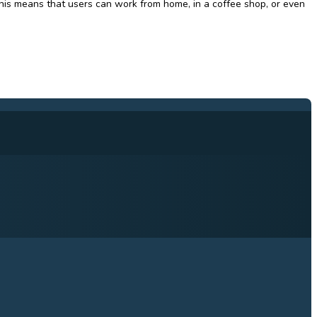
his means that users can work from home, in a coffee shop, or even