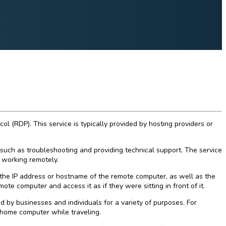
(RDP). This service is typically provided by hosting providers or
such as troubleshooting and providing technical support. The service
 working remotely.
the IP address or hostname of the remote computer, as well as the
te computer and access it as if they were sitting in front of it.
by businesses and individuals for a variety of purposes. For
 home computer while traveling.