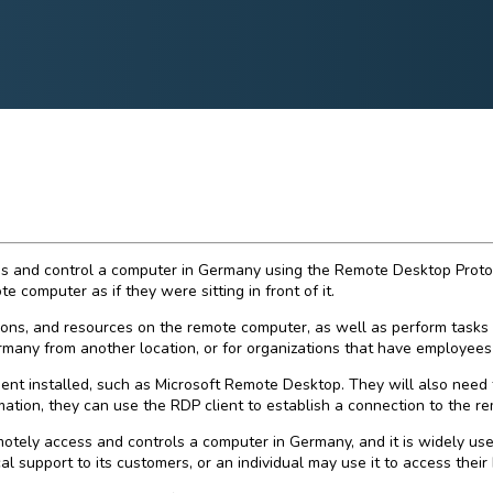
 and control a computer in Germany using the Remote Desktop Protocol 
e computer as if they were sitting in front of it.
ons, and resources on the remote computer, as well as perform tasks 
ermany from another location, or for organizations that have employees
ent installed, such as Microsoft Remote Desktop. They will also need 
tion, they can use the RDP client to establish a connection to the remo
ely access and controls a computer in Germany, and it is widely used 
upport to its customers, or an individual may use it to access their