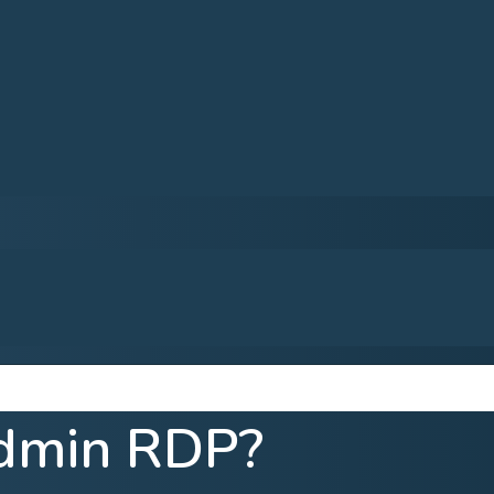
dmin RDP?