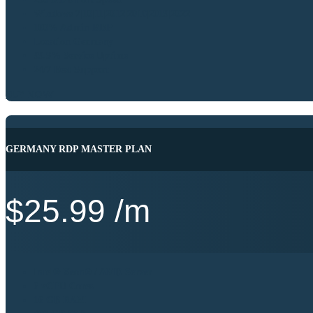
Windows 7|10|11|2012|2016|2019|2022
100% Admin RDP
Location Germany
99.9% Service Uptime
24/7 Best Support
BUY NOW
GERMANY RDP MASTER PLAN
$
25.99
/m
Intel® Xeon® / AMD Server
6 vCPU Cores
16 GB RAM