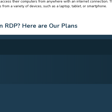
 access their computers from anywhere with an internet connection. T
 from a variety of devices, such as a laptop, tablet, or smartphone.
n RDP? Here are Our Plans