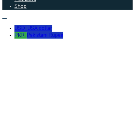
Shop
USD
USA dollar
PKR
Pakistani Rupee