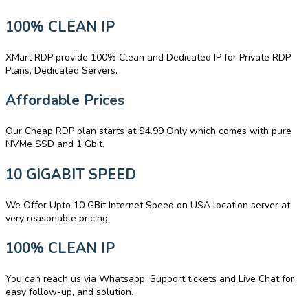
100% CLEAN IP
XMart RDP provide 100% Clean and Dedicated IP for Private RDP
Plans, Dedicated Servers.
Affordable Prices
Our Cheap RDP plan starts at $4.99 Only which comes with pure
NVMe SSD and 1 Gbit.
10 GIGABIT SPEED
We Offer Upto 10 GBit Internet Speed on USA location server at
very reasonable pricing.
100% CLEAN IP
You can reach us via Whatsapp, Support tickets and Live Chat for
easy follow-up, and solution.