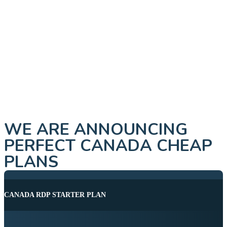
WE ARE ANNOUNCING
PERFECT CANADA CHEAP
PLANS
CANADA RDP STARTER PLAN