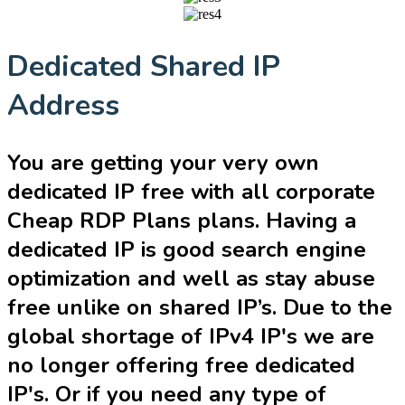
Dedicated Shared IP
Address
You are getting your very own
dedicated IP free with all corporate
Cheap RDP Plans plans. Having a
dedicated IP is good search engine
optimization and well as stay abuse
free unlike on shared IP’s. Due to the
global shortage of IPv4 IP's we are
no longer offering free dedicated
IP's. Or if you need any type of