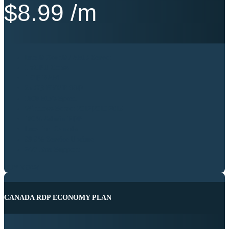
$
8.99
/m
Intel® Xeon® / AMD Server
1 vCPU Cores
1 GB RAM
25 GB NVME SSD
1000 Mb’s Speed
Windows Server 2012|2016|2019
100% Admin RDP
Location Canada
99.9% Service Uptime
24/7 Best Support
BUY NOW
CANADA RDP ECONOMY PLAN