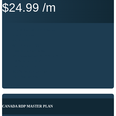
$
24.99
/m
Intel® Xeon® / AMD Server
2 vCPU Cores
4 GB RAM
80 GB NVME SSD
1000 Mb’s Port Speed
Windows Server 2012|2016|2019
100% Admin RDP
Location Canada
99.9% Service Uptime
24/7 Best Support
BUY NOW
CANADA RDP MASTER PLAN