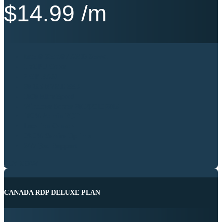
$
14.99
/m
Intel® Xeon® / AMD Server
1 vCPU Cores
2 GB RAM
50 GB NVME SSD
1000 Mb’s Speed
Windows Server 2012|2016|2019
100% Admin RDP
Location Canada
99.9% Service Uptime
24/7 Best Support
BUY NOW
CANADA RDP DELUXE PLAN