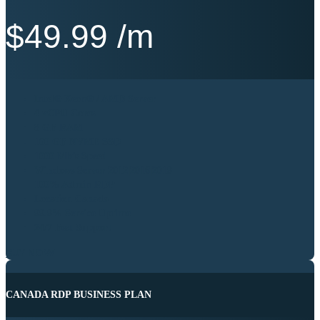
$
49.99
/m
Intel® Xeon® / AMD Server
4 vCPU Cores
8 GB RAM
160 GB NVME SSD
1000 Mb’s Speed
Windows Server 2012|2016|2019
100% Admin RDP
Location Canada
99.9% Service Uptime
24/7 Best Support
BUY NOW
CANADA RDP BUSINESS PLAN