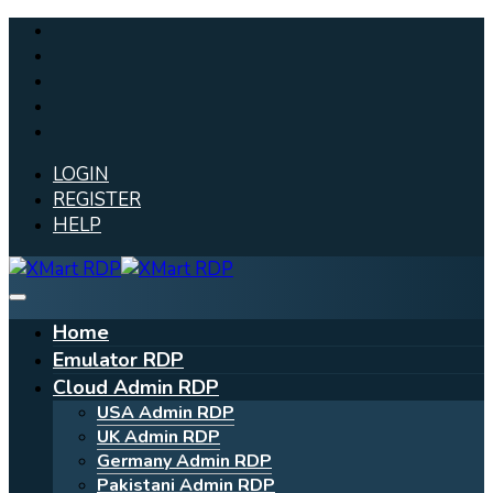
LOGIN
REGISTER
HELP
Home
Emulator RDP
Cloud Admin RDP
USA Admin RDP
UK Admin RDP
Germany Admin RDP
Pakistani Admin RDP