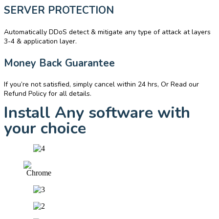
SERVER PROTECTION
Automatically DDoS detect & mitigate any type of attack at layers
3-4 & application layer.
Money Back Guarantee
If you’re not satisfied, simply cancel within 24 hrs, Or Read our
Refund Policy for all details.
Install Any software with
your choice