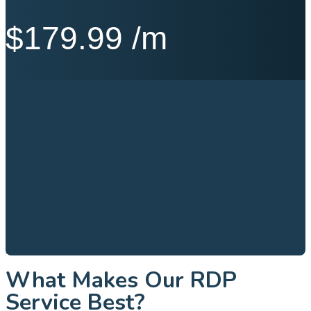
$
179.99
/m
Intel® Xeon® / AMD Server
8 vCPU Cores
32 GB RAM
640 GB NVME SSD
1000 Mb’s Port Speed
Windows Server 2012|2016|2019
100% Admin RDP
Location Canada
99.9% Service Uptime
24/7 Best Support
BUY NOW
What Makes Our RDP
Service Best?