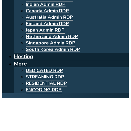
Indian Admin RDP
Canada Admin RDP
Australia Admin RDP
Finland Admin RDP
Japan Admin RDP
Netherland Admin RDP
Singapore Admin RDP
South Korea Admin RDP
Hosting
More
DEDICATED RDP
STREAMING RDP
RESIDENTIAL RDP
ENCODING RDP
Powerful Cheap Admin
Canada RDP