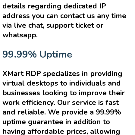
details regarding dedicated IP
address you can contact us any time
via live chat, support ticket or
whatsapp.
99.99% Uptime
XMart RDP specializes in providing
virtual desktops to individuals and
businesses looking to improve their
work efficiency. Our service is fast
and reliable. We provide a 99.99%
uptime guarantee in addition to
having affordable prices, allowing