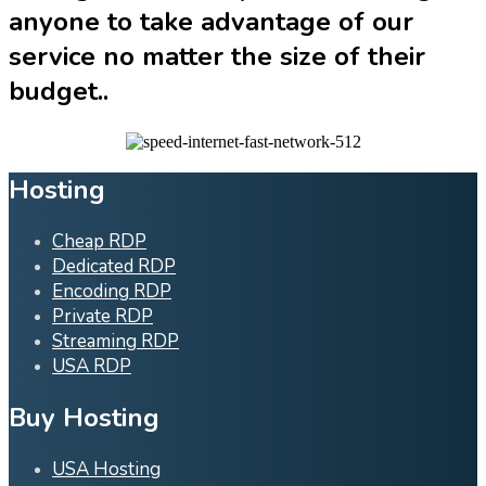
anyone to take advantage of our
service no matter the size of their
budget..
Hosting
Cheap RDP
Dedicated RDP
Encoding RDP
Private RDP
Streaming RDP
USA RDP
Buy Hosting
USA Hosting