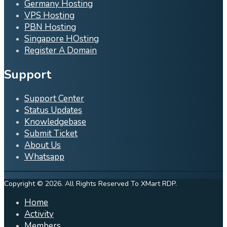
Germany Hosting
VPS Hosting
PBN Hosting
Singapore HOsting
Register A Domain
Support
Support Center
Status Updates
Knowledgebase
Submit Ticket
About Us
Whatsapp
Copyright © 2026. All Rights Reserved To XMart RDP.
Home
Activity
Members