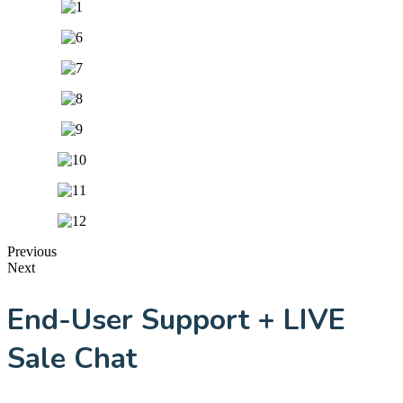
Previous
Next
End-User Support + LIVE
Sale Chat