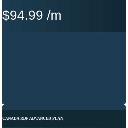
$
94.99
/m
Intel® Xeon® / AMD Server
6 vCPU Cores
16 GB RAM
320 GB NVME SSD
1000 Mb’s Speed
Windows Server 2012|2016|2019
100% Admin RDP
Location Canada
99.9% Service Uptime
24/7 Best Support
BUY NOW
CANADA RDP ADVANCED PLAN