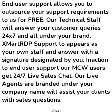
End user support allows you to
outsource your support requirements
to us for FREE. Our Technical Staff
will answer your customer queries
24x7 and all under your brand.
XMartRDP Support to appears as
your own staff and answer with a
signature designated by you. Inaction
to end user support our MCW users
get 24/7 Live Sales Chat. Our Live
Agents are branded under your
company name will assist your clients
with sales questions.