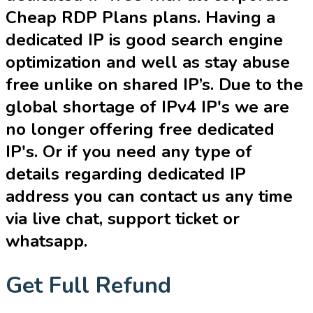
Cheap RDP Plans plans. Having a
dedicated IP is good search engine
optimization and well as stay abuse
free unlike on shared IP’s. Due to the
global shortage of IPv4 IP's we are
no longer offering free dedicated
IP's. Or if you need any type of
details regarding dedicated IP
address you can contact us any time
via live chat, support ticket or
whatsapp.
Get Full Refund