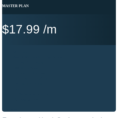
MASTER PLAN
$
17.99
/m
64GB Ram
200GB SSD NVME Disk Space
6 Cores 12 Threads
1000 Mb’s Speed
1 Shared IP Address
Unlimited Bandwidth
Pre-Installed Apps
Location Finland
99.9% Service Uptime
24/7 Best Support
Buy Now