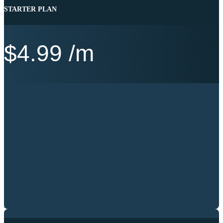
STARTER PLAN
$
4.99
/m
64GB Ram
50GB SSD NVME Disk Space
6 Cores 12 Threads
1000 Mb’s Speed
1 Shared IP Address
Unlimited Bandwidth
Pre-Installed Apps
Location Finland
99.9% Service Uptime
24/7 Best Support
Buy Now