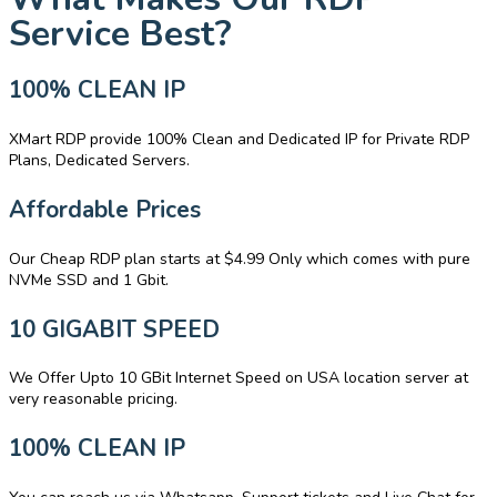
Service Best?
100% CLEAN IP
XMart RDP provide 100% Clean and Dedicated IP for Private RDP
Plans, Dedicated Servers.
Affordable Prices
Our Cheap RDP plan starts at $4.99 Only which comes with pure
NVMe SSD and 1 Gbit.
10 GIGABIT SPEED
We Offer Upto 10 GBit Internet Speed on USA location server at
very reasonable pricing.
100% CLEAN IP