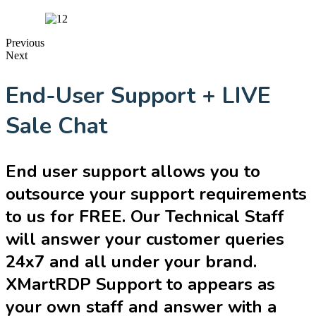
Previous
Next
End-User Support + LIVE
Sale Chat
End user support allows you to
outsource your support requirements
to us for FREE. Our Technical Staff
will answer your customer queries
24x7 and all under your brand.
XMartRDP Support to appears as
your own staff and answer with a