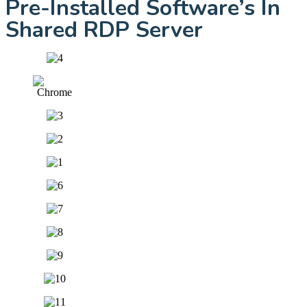
Pre-Installed Software’s In
Shared RDP Server