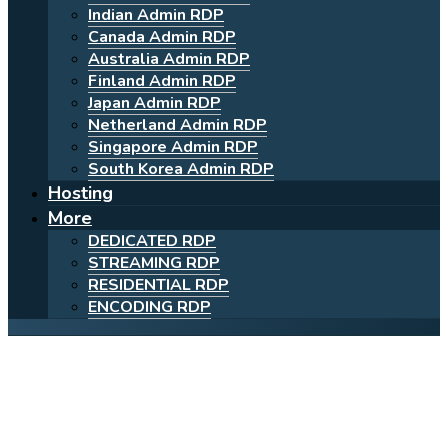
Indian Admin RDP
Canada Admin RDP
Australia Admin RDP
Finland Admin RDP
Japan Admin RDP
Netherland Admin RDP
Singapore Admin RDP
South Korea Admin RDP
Hosting
More
DEDICATED RDP
STREAMING RDP
RESIDENTIAL RDP
ENCODING RDP
Powerful Cheap Shared
Finland RDP