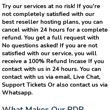
Try our services at no risk! If you're
not completely satisfied with our
best reseller hosting plans, you can
cancel within 24 hours for a complete
refund. You get a full request with
No questions asked! If you are not
satisfied with our service, you will
receive a 100% Refund Incase If you
contact with us in 24 hours. You can
contact with us via email, Live Chat,
Support Tickets Or also contact us via
Whatsapp.
What Makes Our RDP