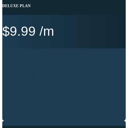
DELUXE PLAN
$
9.99
/m
64GB Ram
100GB SSD NVME Disk Space
6 Cores 12 Threads
1000 Mb’s Speed
1 Shared IP Address
Unlimited Bandwidth
Pre-Installed Apps
Location Finland
99.9% Service Uptime
24/7 Best Support
Buy Now