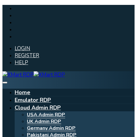
LOGIN
REGISTER
HELP
Home
Emulator RDP
Cloud Admin RDP
USA Admin RDP
UK Admin RDP
Germany Admin RDP
Pakistani Admin RDP