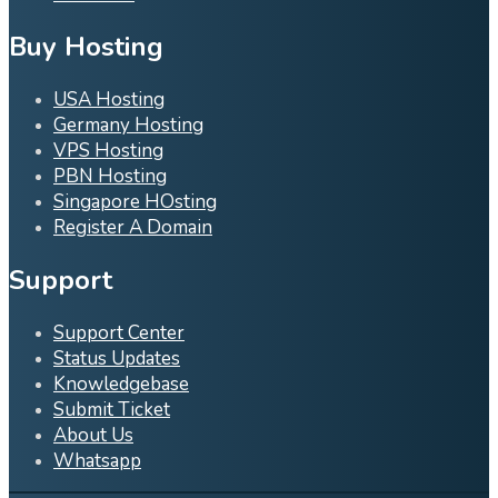
Buy Hosting
USA Hosting
Germany Hosting
VPS Hosting
PBN Hosting
Singapore HOsting
Register A Domain
Support
Support Center
Status Updates
Knowledgebase
Submit Ticket
About Us
Whatsapp