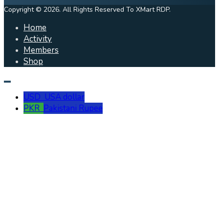
Copyright © 2026. All Rights Reserved To XMart RDP.
Home
Activity
Members
Shop
USD
USA dollar
PKR
Pakistani Rupee