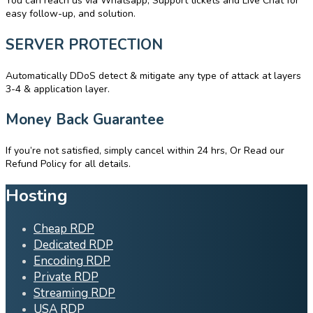
You can reach us via Whatsapp, Support tickets and Live Chat for
easy follow-up, and solution.
SERVER PROTECTION
Automatically DDoS detect & mitigate any type of attack at layers
3-4 & application layer.
Money Back Guarantee
If you’re not satisfied, simply cancel within 24 hrs, Or Read our
Refund Policy for all details.
Hosting
Cheap RDP
Dedicated RDP
Encoding RDP
Private RDP
Streaming RDP
USA RDP