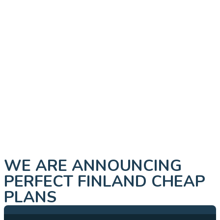
WE ARE ANNOUNCING
PERFECT FINLAND CHEAP
PLANS