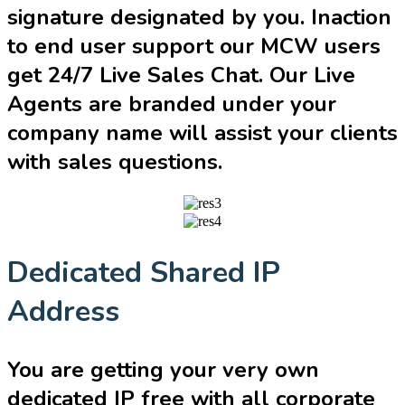
signature designated by you. Inaction
to end user support our MCW users
get 24/7 Live Sales Chat. Our Live
Agents are branded under your
company name will assist your clients
with sales questions.
Dedicated Shared IP
Address
You are getting your very own
dedicated IP free with all corporate