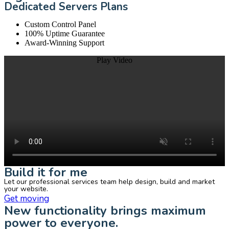
Dedicated Servers Plans
Custom Control Panel
100% Uptime Guarantee
Award-Winning Support
Play Video
Build it for me
Let our professional services team help design, build and market
your website.
Get moving
New functionality brings maximum
power to everyone.