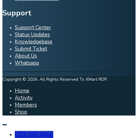
Support
Support Center
Status Updates
Knowledgebase
Submit Ticket
About Us
Whatsapp
Copyright © 2026. All Rights Reserved To XMart RDP.
Home
Activity
Members
Shop
USD
USA dollar