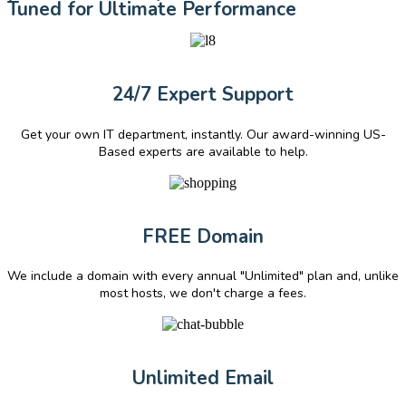
Tuned for Ultimate Performance
24/7 Expert Support
Get your own IT department, instantly. Our award-winning US-
Based experts are available to help.
FREE Domain
We include a domain with every annual "Unlimited" plan and, unlike
most hosts, we don't charge a fees.
Unlimited Email