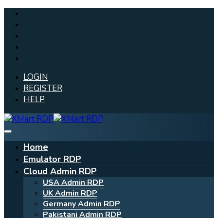
LOGIN
REGISTER
HELP
Home
Emulator RDP
Cloud Admin RDP
USA Admin RDP
UK Admin RDP
Germany Admin RDP
Pakistani Admin RDP