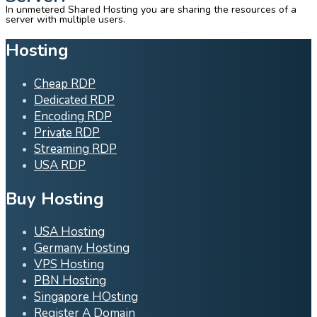
In unmetered Shared Hosting you are sharing the resources of a
server with multiple users.
Hosting
Cheap RDP
Dedicated RDP
Encoding RDP
Private RDP
Streaming RDP
USA RDP
Buy Hosting
USA Hosting
Germany Hosting
VPS Hosting
PBN Hosting
Singapore HOsting
Register A Domain