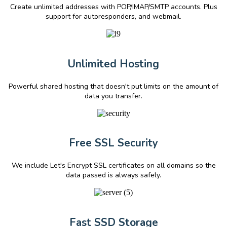
Create unlimited addresses with POP/IMAP/SMTP accounts. Plus
support for autoresponders, and webmail.
Unlimited Hosting
Powerful shared hosting that doesn't put limits on the amount of
data you transfer.
Free SSL Security
We include Let's Encrypt SSL certificates on all domains so the
data passed is always safely.
Fast SSD Storage