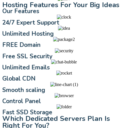
Hosting Features For Your Big Ideas
Our Features
24/7 Expert Support
Unlimited Hosting
FREE Domain
Free SSL Security
Unlimited Emails
Global CDN
Smooth scaling
Control Panel
Fast SSD Storage
Which Dedicated Servers Plan Is
Right For You?