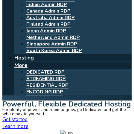
Indian Admin RDP
Canada Admin RDP
Australia Admin RDP
Finland Admin RDP
Japan Admin RDP
Netherland Admin RDP
Singapore Admin RDP
South Korea Admin RDP
Hosting
More
DEDICATED RDP
STREAMING RDP
RESIDENTIAL RDP
ENCODING RDP
Powerful, Flexible Dedicated Hosting
For plenty of power and room to grow, go Dedicated and get the
whole box to yourself.
Get started
Learn more