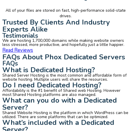
All of your files are stored on fast, high-performance solid-state
drives.
Trusted By Clients And Industry
Experts Alike
Testimonials
We are hosting 1,700,000 domains while making website owners
less stressed, more productive, and hopefully just a little happier.
Read Reviews
FAQs About Phox Dedicated Servers
FAQs
What is Dedicated Hosting?
Shared Server Hosting is the most common and affordable form of
website hosting. Multiple users will share the resources.
Do I need Dedicated Hosting?
Affordability is the #1 benefit of Shared web Hosting. However
most Shared Hosting platforms are also managed.
What can you do with a Dedicated
Server?
Shared Website Hosting is the platform in which WordPress can be
utilized. There are some platforms that can be optimized.
What’s included with a Dedicated
Server?